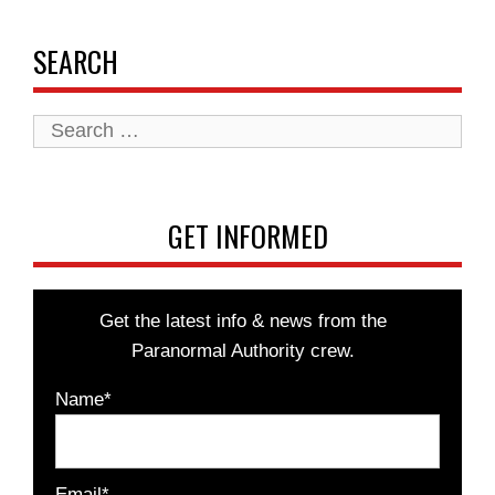
SEARCH
Search
for:
GET INFORMED
Get the latest info & news from the
Paranormal Authority crew.
Name*
Email*