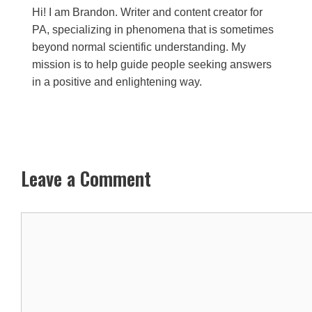
Hi! I am Brandon. Writer and content creator for
PA, specializing in phenomena that is sometimes
beyond normal scientific understanding. My
mission is to help guide people seeking answers
in a positive and enlightening way.
Leave a Comment
Comment