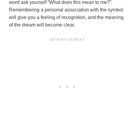
word ask yourself “What does this mean to me?”.
Remembering a personal association with the symbol
will give you a feeling of recognition, and the meaning
of the dream will become clear.