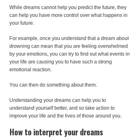
While dreams cannot help you predict the future, they
can help you have more control over what happens in
your future.
For example, once you understand that a dream about
drowning can mean that you are feeling overwhelmed
by your emotions, you can try to find out what events in
your life are causing you to have such a strong
emotional reaction.
You can then do something about them.
Understanding your dreams can help you to
understand yourself better, and so take action to
improve your life and the lives of those around you.
How to interpret your dreams