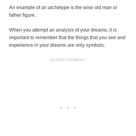
An example of an archetype is the wise old man or
father figure.
When you attempt an analysis of your dreams, it is
important to remember that the things that you see and
experience in your dreams are only symbols.