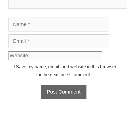
Name
Email
Websit
Save my name, email, and website in this browser
for the next time I comment.