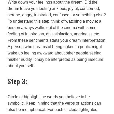
Write down your feelings about the dream. Did the
dream leave you feeling anxious, joyful, concerned,
serene, angry, frustrated, confused, or something else?
To understand this step, think of watching a movie: a
person always walks out of the cinema with some
feeling of inspiration, dissatisfaction, angriness, etc.
From these sentiments starts your dream interpretation.
A person who dreams of being naked in public might
wake up feeling awkward about other people seeing
his/her nudity, it may be interpreted as being insecure
about yourself.
Step 3:
Circle or highlight the words you believe to be
symbolic. Keep in mind that the verbs or actions can
also be metaphorical. For each circled/highlighted