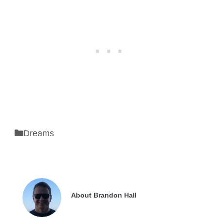
Categories
Dreams
About Brandon Hall