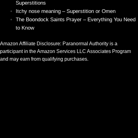
Superstitions
Itchy nose meaning – Superstition or Omen
The Boondock Saints Prayer – Everything You Need
to Know
Amazon Affiliate Disclosure: Paranormal Authority is a
participant in the Amazon Services LLC Associates Program
and may earn from qualifying purchases.