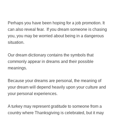
Perhaps you have been hoping for a job promotion. It
can also reveal fear. If you dream someone is chasing
you, you may be worried about being in a dangerous
situation.
Our dream dictionary contains the symbols that
commonly appear in dreams and their possible
meanings.
Because your dreams are personal, the meaning of
your dream will depend heavily upon your culture and
your personal experiences.
A turkey may represent gratitude to someone from a
country where Thanksgiving is celebrated, but it may