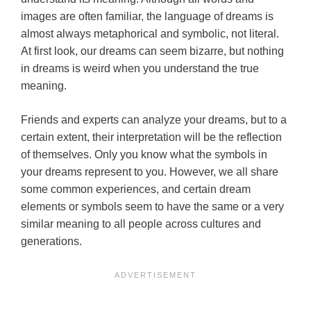
images are often familiar, the language of dreams is
almost always metaphorical and symbolic, not literal.
At first look, our dreams can seem bizarre, but nothing
in dreams is weird when you understand the true
meaning.
Friends and experts can analyze your dreams, but to a
certain extent, their interpretation will be the reflection
of themselves. Only you know what the symbols in
your dreams represent to you. However, we all share
some common experiences, and certain dream
elements or symbols seem to have the same or a very
similar meaning to all people across cultures and
generations.