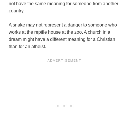
not have the same meaning for someone from another
country.
A snake may not represent a danger to someone who
works at the reptile house at the zoo. A church in a
dream might have a different meaning for a Christian
than for an atheist.