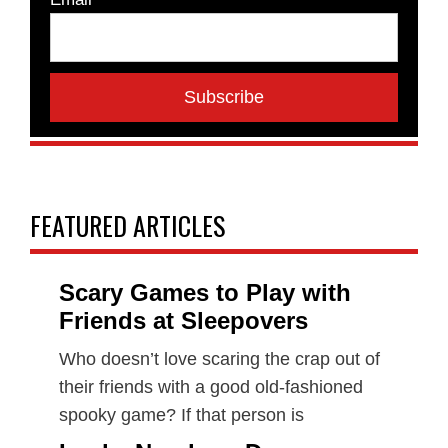
FEATURED ARTICLES
Scary Games to Play with
Friends at Sleepovers
Who doesn’t love scaring the crap out of
their friends with a good old-fashioned
spooky game? If that person is