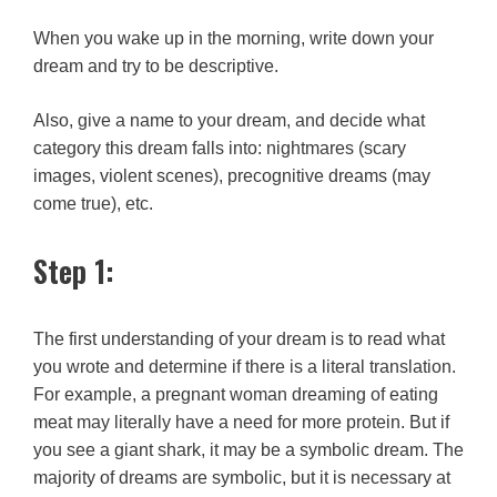
When you wake up in the morning, write down your
dream and try to be descriptive.
Also, give a name to your dream, and decide what
category this dream falls into: nightmares (scary
images, violent scenes), precognitive dreams (may
come true), etc.
Step 1:
The first understanding of your dream is to read what
you wrote and determine if there is a literal translation.
For example, a pregnant woman dreaming of eating
meat may literally have a need for more protein. But if
you see a giant shark, it may be a symbolic dream. The
majority of dreams are symbolic, but it is necessary at