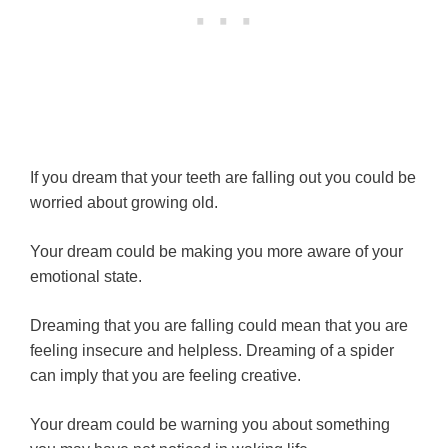
If you dream that your teeth are falling out you could be
worried about growing old.
Your dream could be making you more aware of your
emotional state.
Dreaming that you are falling could mean that you are
feeling insecure and helpless. Dreaming of a spider
can imply that you are feeling creative.
Your dream could be warning you about something