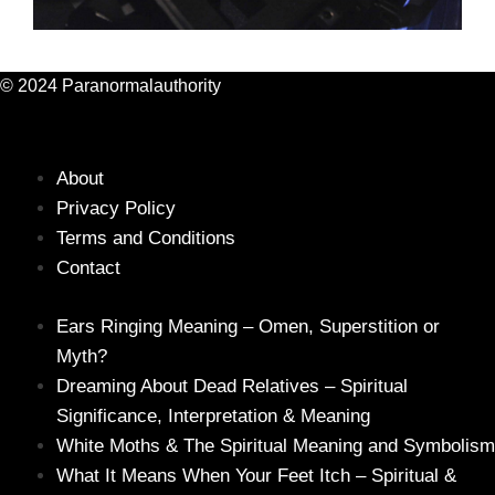
© 2024 Paranormalauthority
About
Privacy Policy
Terms and Conditions
Contact
Ears Ringing Meaning – Omen, Superstition or
Myth?
Dreaming About Dead Relatives – Spiritual
Significance, Interpretation & Meaning
White Moths & The Spiritual Meaning and Symbolism
What It Means When Your Feet Itch – Spiritual &