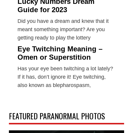
Lucky Numbers Dream
Guide for 2023
Did you have a dream and knew that it
meant something important? Are you
getting ready to play the lottery
Eye Twitching Meaning –
Omen or Superstition
Has your eye been twitching a lot lately?
If it has, don’t ignore it! Eye twitching,
also known as blepharospasm,
FEATURED PARANORMAL PHOTOS