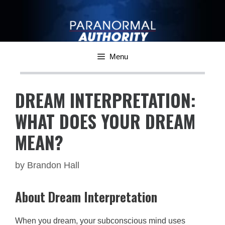
Skip
to
content
Menu
DREAM INTERPRETATION:
WHAT DOES YOUR DREAM
MEAN?
by
Brandon Hall
About Dream Interpretation
When you dream, your subconscious mind uses