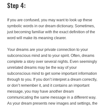
Step 4:
If you are confused, you may want to look up these
symbolic words in our dream dictionary. Sometimes,
just becoming familiar with the exact definition of the
word will make its meaning clearer.
Your dreams are your private connection to your
subconscious mind and to your spirit. Often, dreams
complete a story over several nights. Even seemingly
unrelated dreams may be the way of your
subconscious mind to get some important information
through to you. If you don’t interpret a dream correctly,
or don’t remember it, and it contains an important
message, you may have another dream
communicating the same message in a different way.
As your dream presents new images and settings, the