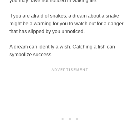
you may have not noticed in waking life.
If you are afraid of snakes, a dream about a snake
might be a warning for you to watch out for a danger
that has slipped by you unnoticed.
A dream can identify a wish. Catching a fish can
symbolize success.