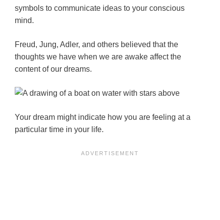
symbols to communicate ideas to your conscious
mind.
Freud, Jung, Adler, and others believed that the
thoughts we have when we are awake affect the
content of our dreams.
Your dream might indicate how you are feeling at a
particular time in your life.