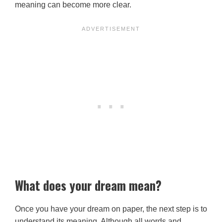
meaning can become more clear.
What does your dream mean?
Once you have your dream on paper, the next step is to
understand its meaning. Although all words and