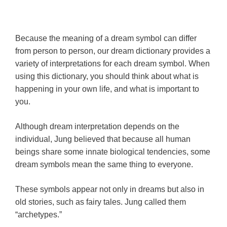
Because the meaning of a dream symbol can differ
from person to person, our dream dictionary provides a
variety of interpretations for each dream symbol. When
using this dictionary, you should think about what is
happening in your own life, and what is important to
you.
Although dream interpretation depends on the
individual, Jung believed that because all human
beings share some innate biological tendencies, some
dream symbols mean the same thing to everyone.
These symbols appear not only in dreams but also in
old stories, such as fairy tales. Jung called them
“archetypes.”