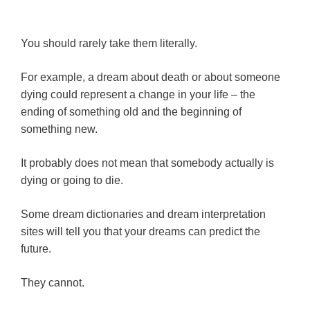
You should rarely take them literally.
For example, a dream about death or about someone
dying could represent a change in your life – the
ending of something old and the beginning of
something new.
It probably does not mean that somebody actually is
dying or going to die.
Some dream dictionaries and dream interpretation
sites will tell you that your dreams can predict the
future.
They cannot.