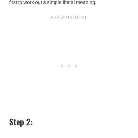
first to work out a simple literal meaning.
Step 2: