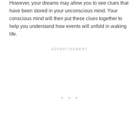
However, your dreams may allow you to see clues that
have been stored in your unconscious mind. Your
conscious mind will then put these clues together to
help you understand how events will unfold in waking
life.