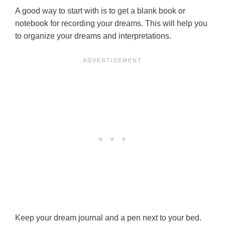
A good way to start with is to get a blank book or
notebook for recording your dreams. This will help you
to organize your dreams and interpretations.
Keep your dream journal and a pen next to your bed.