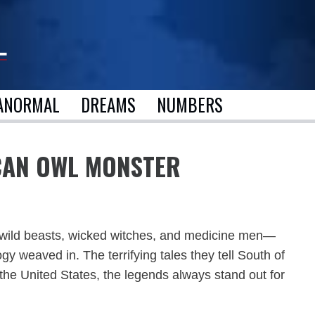
ANORMAL
DREAMS
NUMBERS
ICAN OWL MONSTER
 of wild beasts, wicked witches, and medicine men—
gy weaved in. The terrifying tales they tell South of
n the United States, the legends always stand out for