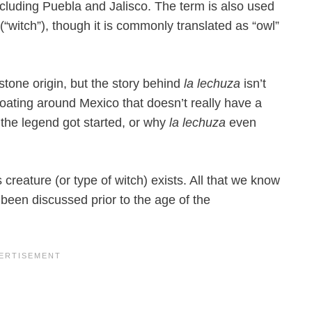
ncluding Puebla and Jalisco. The term is also used
“witch”), though it is commonly translated as “owl”
stone origin, but the story behind
la lechuza
isn’t
loating around Mexico that doesn’t really have a
the legend got started, or why
la lechuza
even
creature (or type of witch) exists. All that we know
 been discussed prior to the age of the