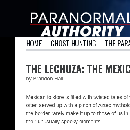
Skip
to
content
HOME
GHOST HUNTING
THE PAR
THE LECHUZA: THE MEX
by
Brandon Hall
Mexican folklore is filled with twisted tales
often served up with a pinch of Aztec mytholo
the border rarely make it up to those of us i
their unusually spooky elements.