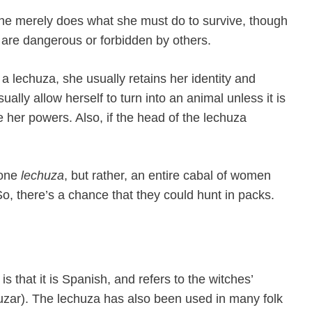
She merely does what she must do to survive, though
at are dangerous or forbidden by others.
 a lechuza, she usually retains her identity and
ually allow herself to turn into an animal unless it is
her powers. Also, if the head of the lechuza
t one
lechuza
, but rather, an entire cabal of women
So, there’s a chance that they could hunt in packs.
s that it is Spanish, and refers to the witches’
uzar). The lechuza has also been used in many folk