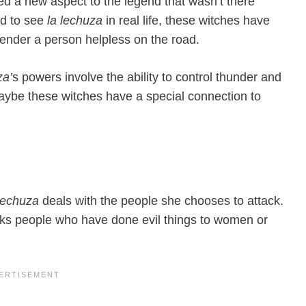
ed a new aspect to the legend that wasn’t there
ed to see
la lechuza
in real life, these witches have
o render a person helpless on the road.
za’
s powers involve the ability to control thunder and
aybe these witches have a special connection to
 lechuza
deals with the people she chooses to attack.
cks people who have done evil things to women or