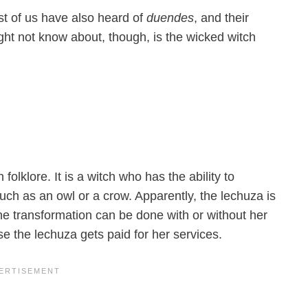
st of us have also heard of
duendes
, and their
ht not know about, though, is the wicked witch
olklore. It is a witch who has the ability to
such as an owl or a crow. Apparently, the lechuza is
e transformation can be done with or without her
e the lechuza gets paid for her services.