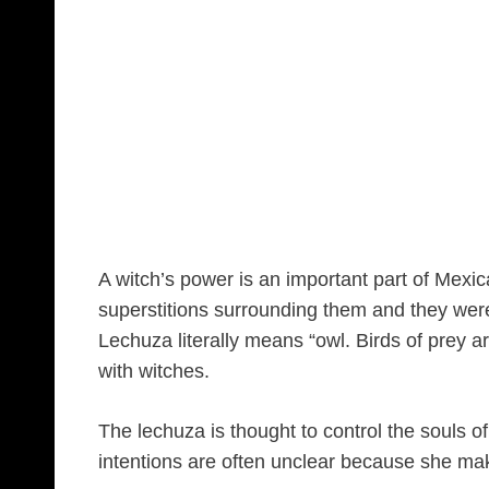
A witch’s power is an important part of Mexi
superstitions surrounding them and they wer
Lechuza literally means “owl. Birds of prey a
with witches.
The lechuza is thought to control the souls o
intentions are often unclear because she mak