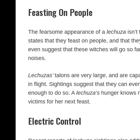
Feasting On People
The fearsome appearance of a
lechuza
isn’t
states that they feast on people, and that th
even suggest that these witches will go so far
noises.
Lechuzas’
talons are very large, and are cap
in flight. Sightings suggest that they can even
enough to do so. A
lechuza’s
hunger knows n
victims for her next feast.
Electric Control