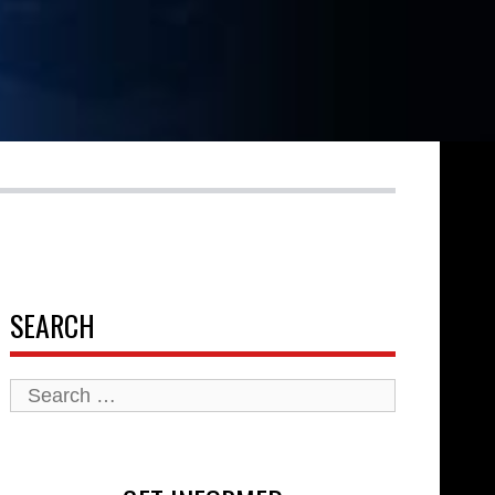
SEARCH
Search
for: