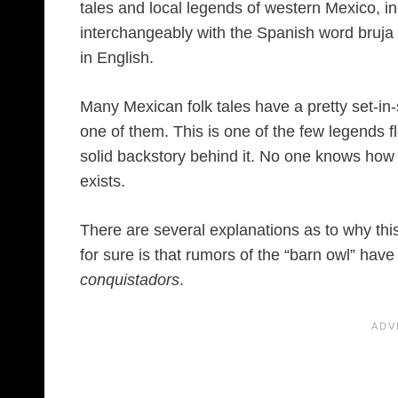
tales and local legends of western Mexico, i
interchangeably with the Spanish word bruja (
in English.
Many Mexican folk tales have a pretty set-in-
one of them. This is one of the few legends f
solid backstory behind it. No one knows how 
exists.
There are several explanations as to why this 
for sure is that rumors of the “barn owl” have
conquistadors
.