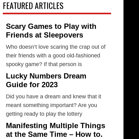
FEATURED ARTICLES
Scary Games to Play with
Friends at Sleepovers
Who doesn’t love scaring the crap out of
their friends with a good old-fashioned
spooky game? If that person is
Lucky Numbers Dream
Guide for 2023
Did you have a dream and knew that it
meant something important? Are you
getting ready to play the lottery
Manifesting Multiple Things
at the Same Time – How to.