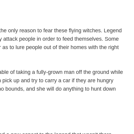
 the only reason to fear these flying witches. Legend
ey attack people in order to feed themselves. Some
 as to lure people out of their homes with the right
able of taking a fully-grown man off the ground while
 pick up and try to carry a car if they are hungry
o bounds, and she will do anything to hunt down