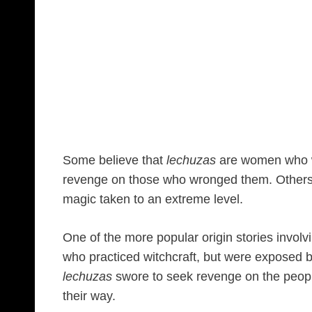
Some believe that
lechuzas
are women who we
revenge on those who wronged them. Others b
magic taken to an extreme level.
One of the more popular origin stories invol
who practiced witchcraft, but were exposed by 
lechuzas
swore to seek revenge on the peo
their way.