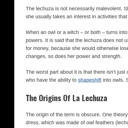
The lechuza is not necessarily malevolent. 
she usually takes an interest in activities th
When an owl or a witch – or both – turns into
powers. It is said that the lechuza does not us
for money, because she would otherwise lose 
changes, so does her power and strength.
The worst part about it is that there isn’t jus
who have the ability to
shapeshift
into owls. 
The Origins Of La Lechuza
The origin of the term is obscure. One theory i
dress, which was made of owl feathers (lech