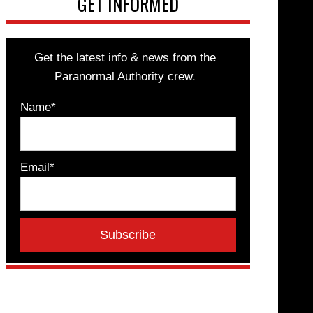
GET INFORMED
Get the latest info & news from the
Paranormal Authority crew.
Name*
Email*