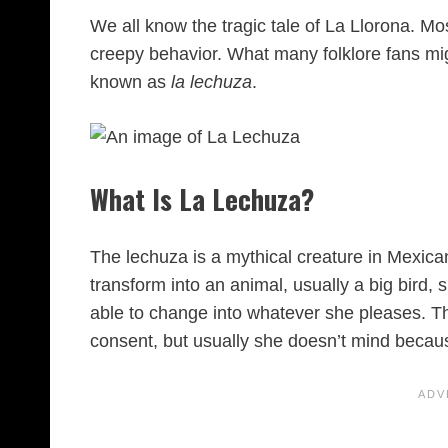
We all know the tragic tale of La Llorona. Mo
creepy behavior. What many folklore fans mig
known as
la lechuza
.
What Is La Lechuza?
The lechuza is a mythical creature in Mexican f
transform into an animal, usually a big bird, 
able to change into whatever she pleases. Th
consent, but usually she doesn’t mind becaus