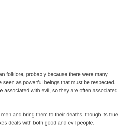
can folklore, probably because there were many
e seen as powerful beings that must be respected.
re associated with evil, so they are often associated
f men and bring them to their deaths, though its true
es deals with both good and evil people.