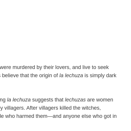
re murdered by their lovers, and live to seek
elieve that the origin of
la lechuza
is simply dark
ving
la lechuza
suggests that
lechuzas
are women
villagers. After villagers killed the witches,
ple who harmed them—and anyone else who got in