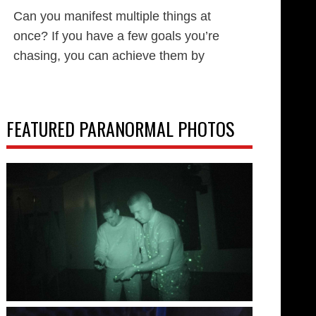
Can you manifest multiple things at
once? If you have a few goals you’re
chasing, you can achieve them by
FEATURED PARANORMAL PHOTOS