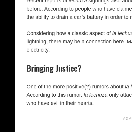
Recent reports of
lechuza
sightings also add
before. According to people who have claim
the ability to drain a car’s battery in order t
Considering how a classic aspect of
la lechu
lightning, there may be a connection here. M
electricity.
Bringing Justice?
One of the more positive(?) rumors about
la
According to this rumor,
la lechuza
only atta
who have evil in their hearts.