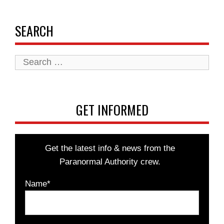
SEARCH
Search
for:
GET INFORMED
Get the latest info & news from the
Paranormal Authority crew.
Name*