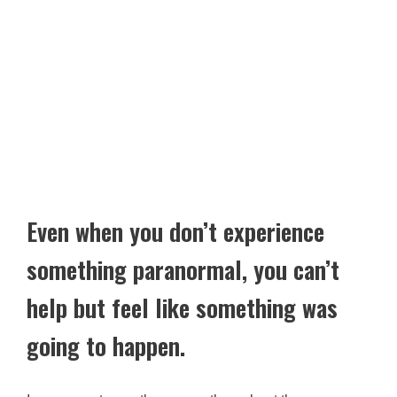
Even when you don’t experience
something paranormal, you can’t
help but feel like something was
going to happen.