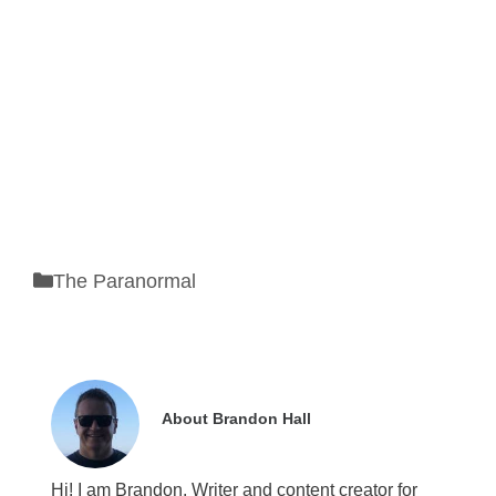
Categories
The Paranormal
About Brandon Hall
Hi! I am Brandon. Writer and content creator for