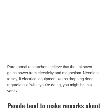
Paranormal researchers believe that the unknown
gains power from electricity and magnetism. Needless
to say, if electrical equipment keeps dropping dead
regardless of what you’re doing, you might be in a
vortex.
People tend to make remarks about