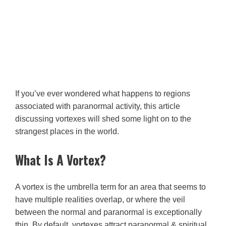
If you’ve ever wondered what happens to regions
associated with paranormal activity, this article
discussing vortexes will shed some light on to the
strangest places in the world.
What Is A Vortex?
A vortex is the umbrella term for an area that seems to
have multiple realities overlap, or where the veil
between the normal and paranormal is exceptionally
thin. By default, vortexes attract paranormal & spiritual