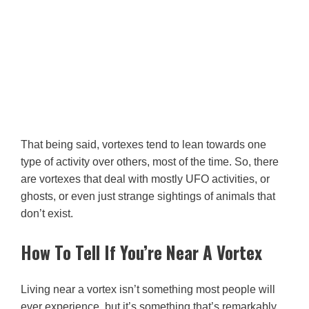
That being said, vortexes tend to lean towards one
type of activity over others, most of the time. So, there
are vortexes that deal with mostly UFO activities, or
ghosts, or even just strange sightings of animals that
don’t exist.
How To Tell If You’re Near A Vortex
Living near a vortex isn’t something most people will
ever experience, but it’s something that’s remarkably