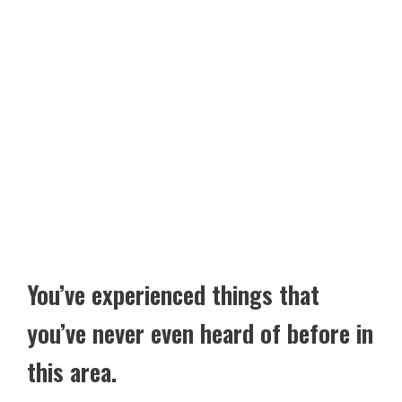
You’ve experienced things that
you’ve never even heard of before in
this area.