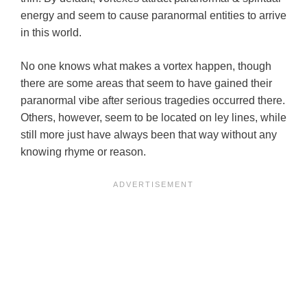
energy and seem to cause paranormal entities to arrive
in this world.
No one knows what makes a vortex happen, though
there are some areas that seem to have gained their
paranormal vibe after serious tragedies occurred there.
Others, however, seem to be located on ley lines, while
still more just have always been that way without any
knowing rhyme or reason.