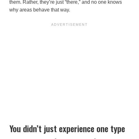
them. Rather, they’re just “there,” and no one knows
why areas behave that way.
You didn’t just experience one type