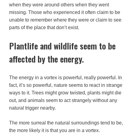
when they were around others when they went
missing. Those who experienced it often claim to be
unable to remember where they were or claim to see
parts of the place that don’t exist.
Plantlife and wildlife seem to be
affected by the energy.
The energy in a vortex is powerful, really powerful. In
fact, it’s so powerful, nature seems to react in strange
ways to it. Trees might grow twisted, plants might die
out, and animals seem to act strangely without any
natural trigger nearby.
The more surreal the natural surroundings tend to be,
the more likely it is that you are in a vortex.