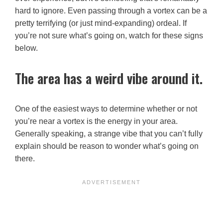
hard to ignore. Even passing through a vortex can be a
pretty terrifying (or just mind-expanding) ordeal. If
you’re not sure what’s going on, watch for these signs
below.
The area has a weird vibe around it.
One of the easiest ways to determine whether or not
you’re near a vortex is the energy in your area.
Generally speaking, a strange vibe that you can’t fully
explain should be reason to wonder what’s going on
there.