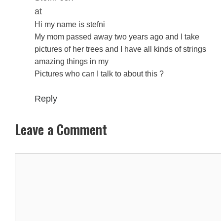
at
Hi my name is stefni
My mom passed away two years ago and I take
pictures of her trees and I have all kinds of strings
amazing things in my
Pictures who can I talk to about this ?
Reply
Leave a Comment
Comment