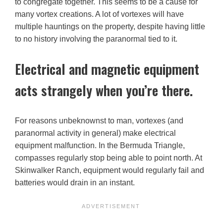
to congregate together. This seems to be a cause for
many vortex creations. A lot of vortexes will have
multiple hauntings on the property, despite having little
to no history involving the paranormal tied to it.
Electrical and magnetic equipment
acts strangely when you’re there.
For reasons unbeknownst to man, vortexes (and
paranormal activity in general) make electrical
equipment malfunction. In the Bermuda Triangle,
compasses regularly stop being able to point north. At
Skinwalker Ranch, equipment would regularly fail and
batteries would drain in an instant.