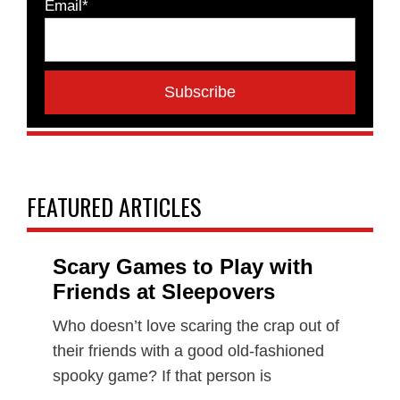
Email*
FEATURED ARTICLES
Scary Games to Play with
Friends at Sleepovers
Who doesn’t love scaring the crap out of
their friends with a good old-fashioned
spooky game? If that person is