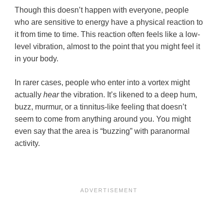
Though this doesn’t happen with everyone, people
who are sensitive to energy have a physical reaction to
it from time to time. This reaction often feels like a low-
level vibration, almost to the point that you might feel it
in your body.
In rarer cases, people who enter into a vortex might
actually
hear
the vibration. It’s likened to a deep hum,
buzz, murmur, or a tinnitus-like feeling that doesn’t
seem to come from anything around you. You might
even say that the area is “buzzing” with paranormal
activity.