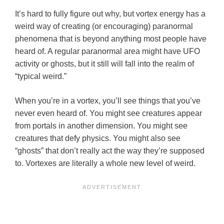
It’s hard to fully figure out why, but vortex energy has a
weird way of creating (or encouraging) paranormal
phenomena that is beyond anything most people have
heard of. A regular paranormal area might have UFO
activity or ghosts, but it still will fall into the realm of
“typical weird.”
When you’re in a vortex, you’ll see things that you’ve
never even heard of. You might see creatures appear
from portals in another dimension. You might see
creatures that defy physics. You might also see
“ghosts” that don’t really act the way they’re supposed
to. Vortexes are literally a whole new level of weird.