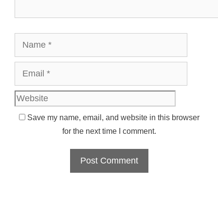
Name
Email
Websit
Save my name, email, and website in this browser
for the next time I comment.