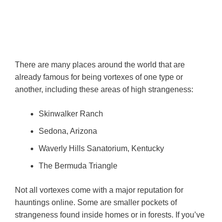
There are many places around the world that are
already famous for being vortexes of one type or
another, including these areas of high strangeness:
Skinwalker Ranch
Sedona, Arizona
Waverly Hills Sanatorium, Kentucky
The Bermuda Triangle
Not all vortexes come with a major reputation for
hauntings online. Some are smaller pockets of
strangeness found inside homes or in forests. If you’ve