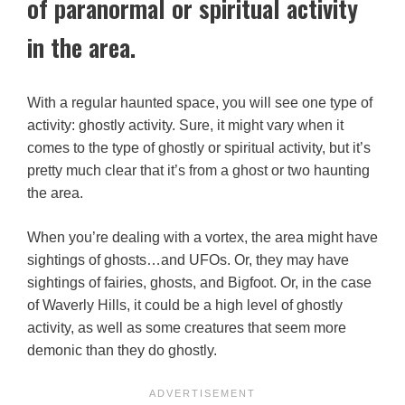
of paranormal or spiritual activity
in the area.
With a regular haunted space, you will see one type of
activity: ghostly activity. Sure, it might vary when it
comes to the type of ghostly or spiritual activity, but it’s
pretty much clear that it’s from a ghost or two haunting
the area.
When you’re dealing with a vortex, the area might have
sightings of ghosts…and UFOs. Or, they may have
sightings of fairies, ghosts, and Bigfoot. Or, in the case
of Waverly Hills, it could be a high level of ghostly
activity, as well as some creatures that seem more
demonic than they do ghostly.