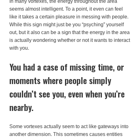
In many vortexes, the energy throughout the area
seems almost intelligent. To a point, it even can feel
like it takes a certain pleasure in messing with people.
While this sign might just be you “psyching” yourself
out, but it also can be a sign that the energy in the area
is actually wondering whether or not it wants to interact
with you.
You had a case of missing time, or
moments where people simply
couldn’t see you, even when you’re
nearby.
Some vortexes actually seem to act like gateways into
another dimension. This sometimes causes entities