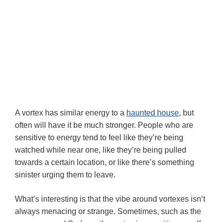
A vortex has similar energy to a
haunted house,
but
often will have it be much stronger. People who are
sensitive to energy tend to feel like they’re being
watched while near one, like they’re being pulled
towards a certain location, or like there’s something
sinister urging them to leave.
What’s interesting is that the vibe around vortexes isn’t
always menacing or strange. Sometimes, such as the