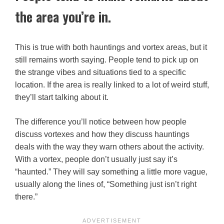
the area you’re in.
This is true with both hauntings and vortex areas, but it
still remains worth saying. People tend to pick up on
the strange vibes and situations tied to a specific
location. If the area is really linked to a lot of weird stuff,
they’ll start talking about it.
The difference you’ll notice between how people
discuss vortexes and how they discuss hauntings
deals with the way they warn others about the activity.
With a vortex, people don’t usually just say it’s
“haunted.” They will say something a little more vague,
usually along the lines of, “Something just isn’t right
there.”