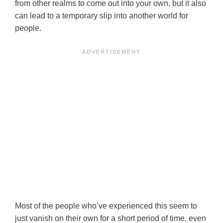
from other realms to come out into your own, but it also
can lead to a temporary slip into another world for
people.
Most of the people who’ve experienced this seem to
just vanish on their own for a short period of time, even