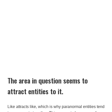
The area in question seems to
attract entities to it.
Like attracts like, which is why paranormal entities tend