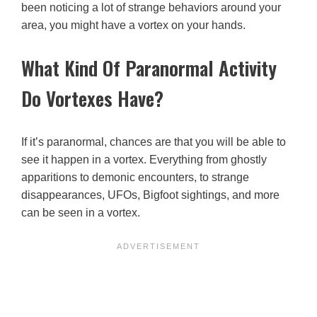
been noticing a lot of strange behaviors around your
area, you might have a vortex on your hands.
What Kind Of Paranormal Activity
Do Vortexes Have?
If it’s paranormal, chances are that you will be able to
see it happen in a vortex. Everything from ghostly
apparitions to demonic encounters, to strange
disappearances, UFOs, Bigfoot sightings, and more
can be seen in a vortex.