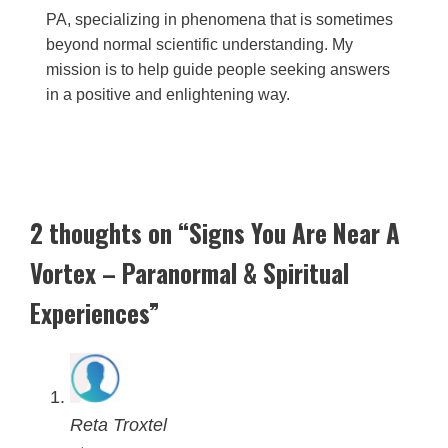
PA, specializing in phenomena that is sometimes
beyond normal scientific understanding. My
mission is to help guide people seeking answers
in a positive and enlightening way.
2 thoughts on “Signs You Are Near A
Vortex – Paranormal & Spiritual
Experiences”
Reta Troxtel