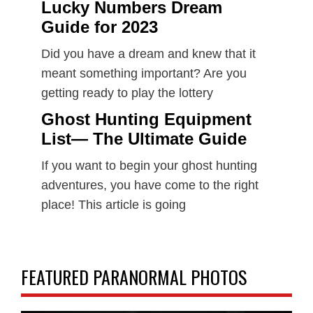
Lucky Numbers Dream
Guide for 2023
Did you have a dream and knew that it
meant something important? Are you
getting ready to play the lottery
Ghost Hunting Equipment
List— The Ultimate Guide
If you want to begin your ghost hunting
adventures, you have come to the right
place! This article is going
FEATURED PARANORMAL PHOTOS