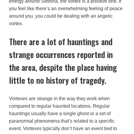
energy around Sedona, the vortex is a positive one. If
you feel like there’s an overwhelming feeling of peace
around you, you could be dealing with an angelic
vortex.
There are a lot of hauntings and
strange occurrences reported in
the area, despite the place having
little to no history of tragedy.
Vortexes are strange in the way they work when
compared to regular haunted locations. Regular
hauntings usually have a single ghost or a set of
paranormal phenomena that’s related to a specific
event. Vortexes typically don’t have an event tied to