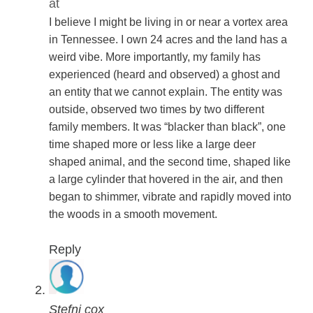
at
I believe I might be living in or near a vortex area
in Tennessee. I own 24 acres and the land has a
weird vibe. More importantly, my family has
experienced (heard and observed) a ghost and
an entity that we cannot explain. The entity was
outside, observed two times by two different
family members. It was “blacker than black”, one
time shaped more or less like a large deer
shaped animal, and the second time, shaped like
a large cylinder that hovered in the air, and then
began to shimmer, vibrate and rapidly moved into
the woods in a smooth movement.
Reply
Stefni cox