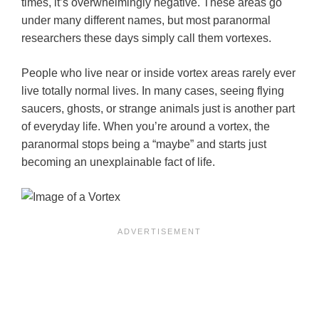
times, it’s overwhelmingly negative. These areas go
under many different names, but most paranormal
researchers these days simply call them vortexes.
People who live near or inside vortex areas rarely ever
live totally normal lives. In many cases, seeing flying
saucers, ghosts, or strange animals just is another part
of everyday life. When you’re around a vortex, the
paranormal stops being a “maybe” and starts just
becoming an unexplainable fact of life.