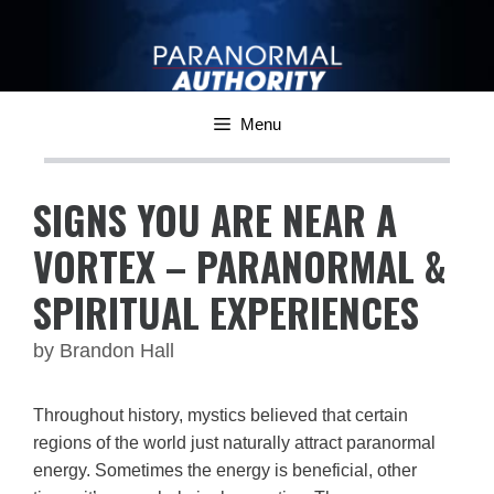
Skip
to
content
Menu
SIGNS YOU ARE NEAR A
VORTEX – PARANORMAL &
SPIRITUAL EXPERIENCES
by
Brandon Hall
Throughout history, mystics believed that certain
regions of the world just naturally attract paranormal
energy. Sometimes the energy is beneficial, other