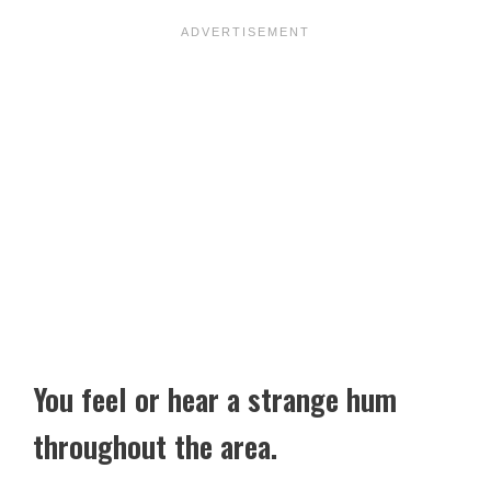
You feel or hear a strange hum
throughout the area.