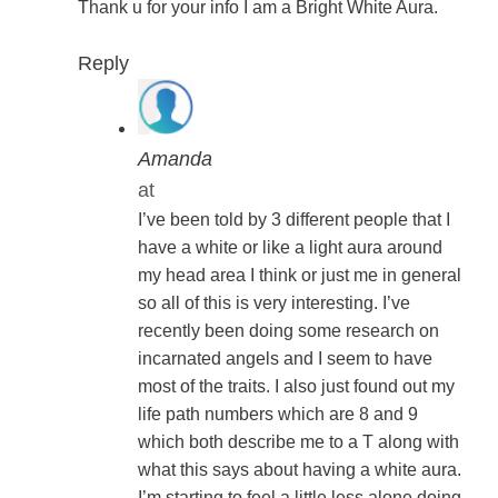
Thank u for your info I am a Bright White Aura.
Reply
Amanda
at
I’ve been told by 3 different people that I
have a white or like a light aura around
my head area I think or just me in general
so all of this is very interesting. I’ve
recently been doing some research on
incarnated angels and I seem to have
most of the traits. I also just found out my
life path numbers which are 8 and 9
which both describe me to a T along with
what this says about having a white aura.
I’m starting to feel a little less alone doing