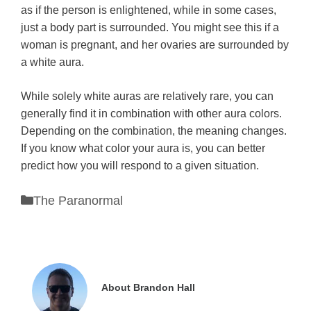
as if the person is enlightened, while in some cases,
just a body part is surrounded. You might see this if a
woman is pregnant, and her ovaries are surrounded by
a white aura.
While solely white auras are relatively rare, you can
generally find it in combination with other aura colors.
Depending on the combination, the meaning changes.
If you know what color your aura is, you can better
predict how you will respond to a given situation.
Categories
The Paranormal
About Brandon Hall