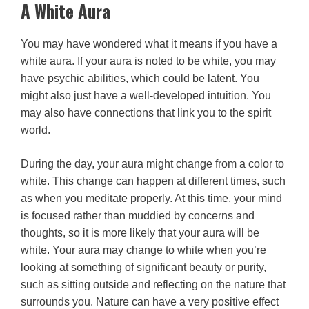
A White Aura
You may have wondered what it means if you have a
white aura. If your aura is noted to be white, you may
have psychic abilities, which could be latent. You
might also just have a well-developed intuition. You
may also have connections that link you to the spirit
world.
During the day, your aura might change from a color to
white. This change can happen at different times, such
as when you meditate properly. At this time, your mind
is focused rather than muddied by concerns and
thoughts, so it is more likely that your aura will be
white. Your aura may change to white when you’re
looking at something of significant beauty or purity,
such as sitting outside and reflecting on the nature that
surrounds you. Nature can have a very positive effect