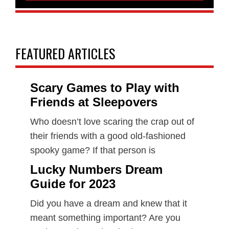
FEATURED ARTICLES
Scary Games to Play with
Friends at Sleepovers
Who doesn’t love scaring the crap out of
their friends with a good old-fashioned
spooky game? If that person is
Lucky Numbers Dream
Guide for 2023
Did you have a dream and knew that it
meant something important? Are you