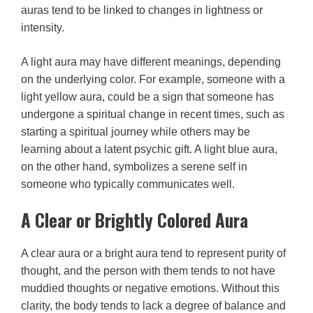
auras tend to be linked to changes in lightness or
intensity.
A light aura may have different meanings, depending
on the underlying color. For example, someone with a
light yellow aura, could be a sign that someone has
undergone a spiritual change in recent times, such as
starting a spiritual journey while others may be
learning about a latent psychic gift. A light blue aura,
on the other hand, symbolizes a serene self in
someone who typically communicates well.
A Clear or Brightly Colored Aura
A clear aura or a bright aura tend to represent purity of
thought, and the person with them tends to not have
muddied thoughts or negative emotions. Without this
clarity, the body tends to lack a degree of balance and