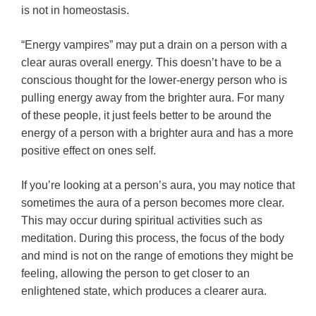
is not in homeostasis.
“Energy vampires” may put a drain on a person with a
clear auras overall energy. This doesn’t have to be a
conscious thought for the lower-energy person who is
pulling energy away from the brighter aura. For many
of these people, it just feels better to be around the
energy of a person with a brighter aura and has a more
positive effect on ones self.
If you’re looking at a person’s aura, you may notice that
sometimes the aura of a person becomes more clear.
This may occur during spiritual activities such as
meditation. During this process, the focus of the body
and mind is not on the range of emotions they might be
feeling, allowing the person to get closer to an
enlightened state, which produces a clearer aura.