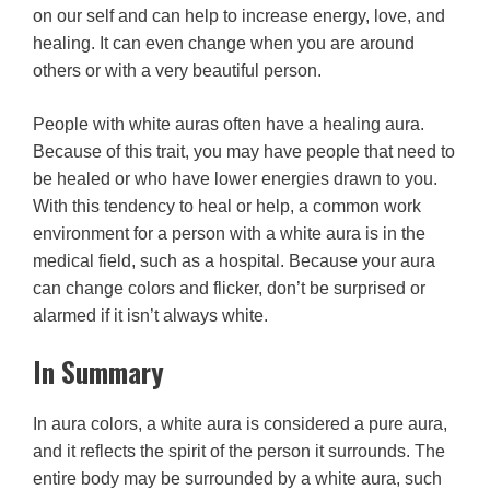
on our self and can help to increase energy, love, and
healing. It can even change when you are around
others or with a very beautiful person.
People with white auras often have a healing aura.
Because of this trait, you may have people that need to
be healed or who have lower energies drawn to you.
With this tendency to heal or help, a common work
environment for a person with a white aura is in the
medical field, such as a hospital. Because your aura
can change colors and flicker, don’t be surprised or
alarmed if it isn’t always white.
In Summary
In aura colors, a white aura is considered a pure aura,
and it reflects the spirit of the person it surrounds. The
entire body may be surrounded by a white aura, such