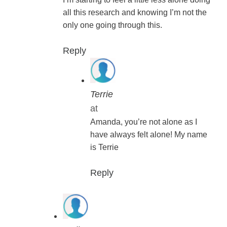
all this research and knowing I’m not the
only one going through this.
Reply
Terrie
at
Amanda, you’re not alone as I
have always felt alone! My name
is Terrie
Reply