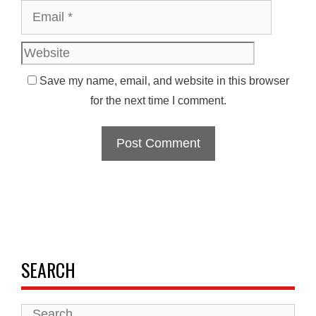
Websit
Save my name, email, and website in this browser
for the next time I comment.
SEARCH
Search