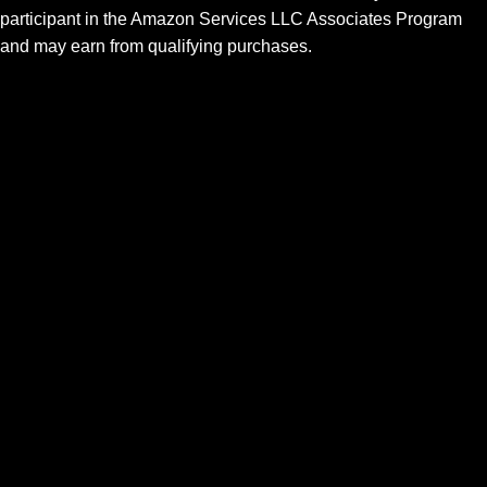
participant in the Amazon Services LLC Associates Program
and may earn from qualifying purchases.