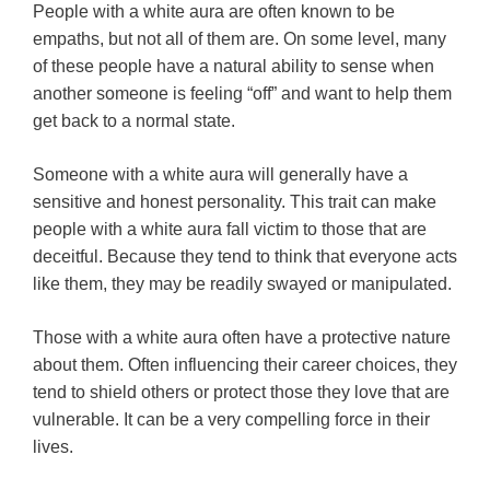
People with a white aura are often known to be
empaths, but not all of them are. On some level, many
of these people have a natural ability to sense when
another someone is feeling “off” and want to help them
get back to a normal state.
Someone with a white aura will generally have a
sensitive and honest personality. This trait can make
people with a white aura fall victim to those that are
deceitful. Because they tend to think that everyone acts
like them, they may be readily swayed or manipulated.
Those with a white aura often have a protective nature
about them. Often influencing their career choices, they
tend to shield others or protect those they love that are
vulnerable. It can be a very compelling force in their
lives.