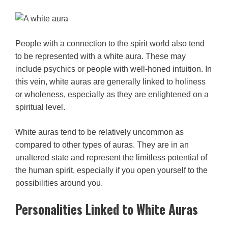
People with a connection to the spirit world also tend
to be represented with a white aura. These may
include psychics or people with well-honed intuition. In
this vein, white auras are generally linked to holiness
or wholeness, especially as they are enlightened on a
spiritual level.
White auras tend to be relatively uncommon as
compared to other types of auras. They are in an
unaltered state and represent the limitless potential of
the human spirit, especially if you open yourself to the
possibilities around you.
Personalities Linked to White Auras