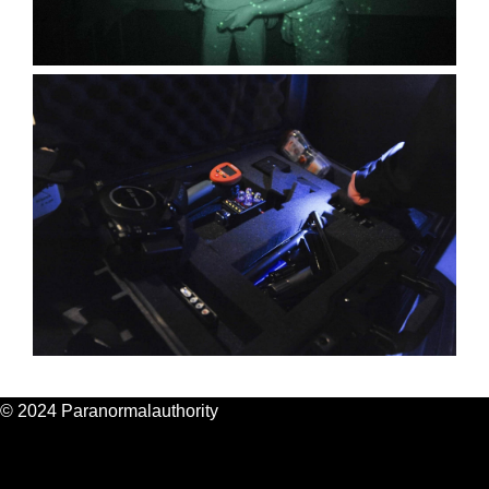
© 2024 Paranormalauthority