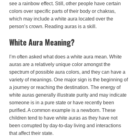
see a rainbow effect. Still, other people have certain
colors over specific parts of their body or chakras,
which may include a white aura located over the
person’s crown. Reading auras is a skill.
White Aura Meaning?
I’m often asked what does a white aura mean. White
auras are a relatively unique color amongst the
spectrum of possible aura colors, and they can have a
variety of meanings. One major sign is the beginning of
a journey or reaching the destination. The energy of
white auras generally illustrate purity and may indicate
someone is in a pure state or have recently been
purified. A common example is a newborn. These
children tend to have white auras as they have not
been corrupted by day-to-day living and interactions
that affect their state.