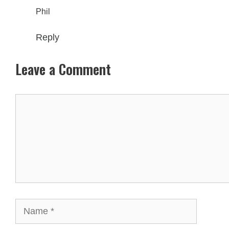
Phil
Reply
Leave a Comment
Comment
Name
Email