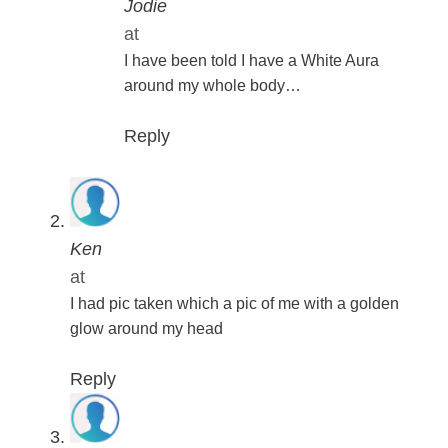
Jodie
at
I have been told I have a White Aura
around my whole body…
Reply
Ken
at
I had pic taken which a pic of me with a golden
glow around my head
Reply