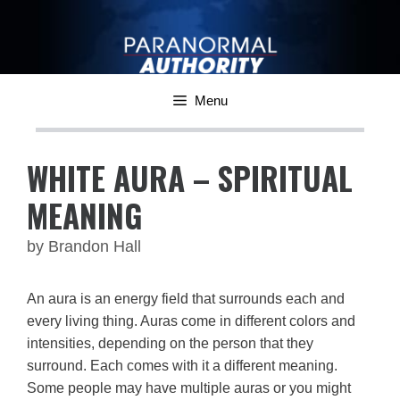
Skip
to
content
Menu
WHITE AURA – SPIRITUAL
MEANING
by
Brandon Hall
An aura is an energy field that surrounds each and
every living thing. Auras come in different colors and
intensities, depending on the person that they
surround. Each comes with it a different meaning.
Some people may have multiple auras or you might