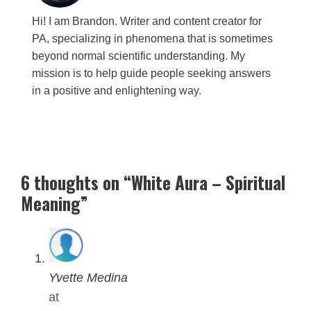
Hi! I am Brandon. Writer and content creator for
PA, specializing in phenomena that is sometimes
beyond normal scientific understanding. My
mission is to help guide people seeking answers
in a positive and enlightening way.
6 thoughts on “White Aura – Spiritual
Meaning”
Yvette Medina
at