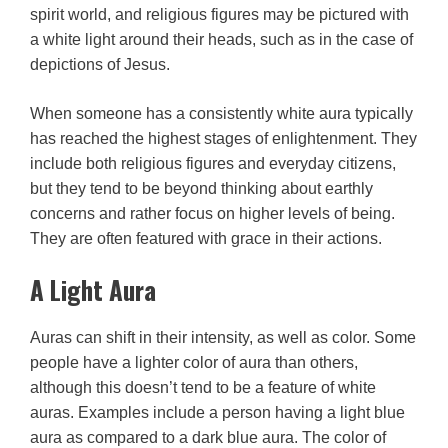
spirit world, and religious figures may be pictured with
a white light around their heads, such as in the case of
depictions of Jesus.
When someone has a consistently white aura typically
has reached the highest stages of enlightenment. They
include both religious figures and everyday citizens,
but they tend to be beyond thinking about earthly
concerns and rather focus on higher levels of being.
They are often featured with grace in their actions.
A Light Aura
Auras can shift in their intensity, as well as color. Some
people have a lighter color of aura than others,
although this doesn’t tend to be a feature of white
auras. Examples include a person having a light blue
aura as compared to a dark blue aura. The color of