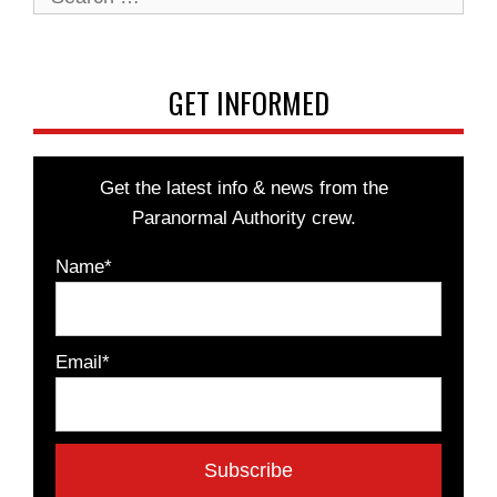
for:
GET INFORMED
Get the latest info & news from the
Paranormal Authority crew.
Name*
Email*