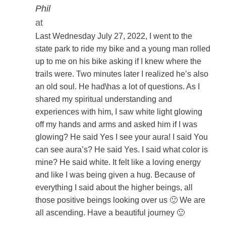
Phil
at
Last Wednesday July 27, 2022, I went to the
state park to ride my bike and a young man rolled
up to me on his bike asking if I knew where the
trails were. Two minutes later I realized he’s also
an old soul. He had\has a lot of questions. As I
shared my spiritual understanding and
experiences with him, I saw white light glowing
off my hands and arms and asked him if I was
glowing? He said Yes I see your aura! I said You
can see aura’s? He said Yes. I said what color is
mine? He said white. It felt like a loving energy
and like I was being given a hug. Because of
everything I said about the higher beings, all
those positive beings looking over us 🙂 We are
all ascending. Have a beautiful journey 🙂