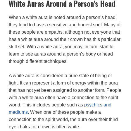
White Auras Around a Person’s Head
When a white aura is noted around a person’s head,
they tend to have a sensitive and honest soul. Many of
these people are empaths, although not everyone that
has a white aura around their crown has this particular
skill set. With a white aura, you may, in turn, start to
learn to see auras around a person’s body or head
through different techniques.
A white aura is considered a pure state of being or
light. It can represent a form of energy within the aura
that has not yet been assigned to another form. People
with a white aura often have a connection to the spirit
world. This includes people such as
psychics and
mediums.
When one of these people make a
connection to the spirit world, the aura over their third
eye chakra or crown is often white.