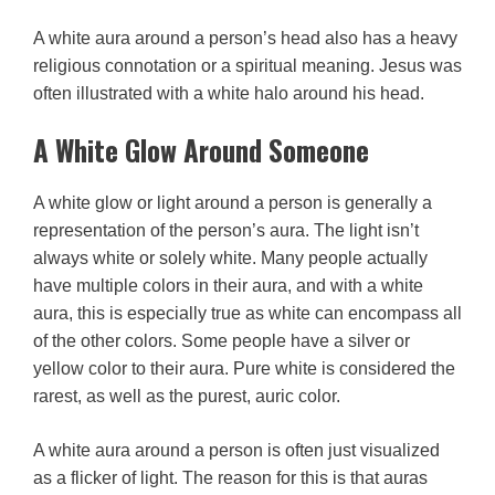
A white aura around a person’s head also has a heavy
religious connotation or a spiritual meaning. Jesus was
often illustrated with a white halo around his head.
A White Glow Around Someone
A white glow or light around a person is generally a
representation of the person’s aura. The light isn’t
always white or solely white. Many people actually
have multiple colors in their aura, and with a white
aura, this is especially true as white can encompass all
of the other colors. Some people have a silver or
yellow color to their aura. Pure white is considered the
rarest, as well as the purest, auric color.
A white aura around a person is often just visualized
as a flicker of light. The reason for this is that auras