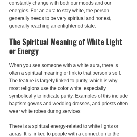
constantly change with both our moods and our
energies. For an aura to stay white, the person
generally needs to be very spiritual and honest,
generally reaching an enlightened state.
The Spiritual Meaning of White Light
or Energy
When you see someone with a white aura, there is
often a spiritual meaning or link to that person’s self.
The feature is largely linked to purity, which is why
most religions use the color white, especially
symbolically to indicate purity. Examples of this include
baptism gowns and wedding dresses, and priests often
wear white robes during services.
There is a spiritual energy-related to white lights or
auras. It is linked to people with a connection to the