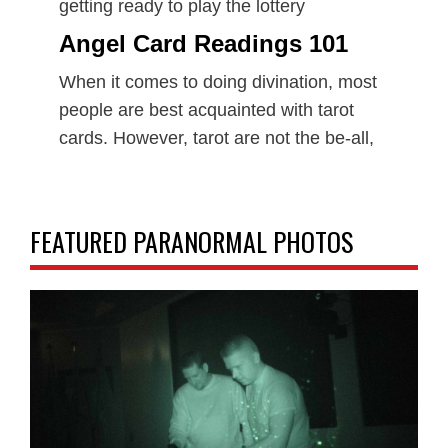
getting ready to play the lottery
Angel Card Readings 101
When it comes to doing divination, most
people are best acquainted with tarot
cards. However, tarot are not the be-all,
FEATURED PARANORMAL PHOTOS