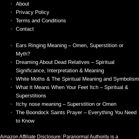
About
Privacy Policy
Terms and Conditions
Contact
Ears Ringing Meaning – Omen, Superstition or
Myth?
Dreaming About Dead Relatives – Spiritual
Significance, Interpretation & Meaning
White Moths & The Spiritual Meaning and Symbolism
What It Means When Your Feet Itch – Spiritual &
Superstitions
Itchy nose meaning – Superstition or Omen
The Boondock Saints Prayer – Everything You Need
to Know
Amazon Affiliate Disclosure: Paranormal Authority is a