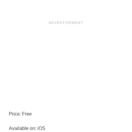
Price: Free
Available on: iOS