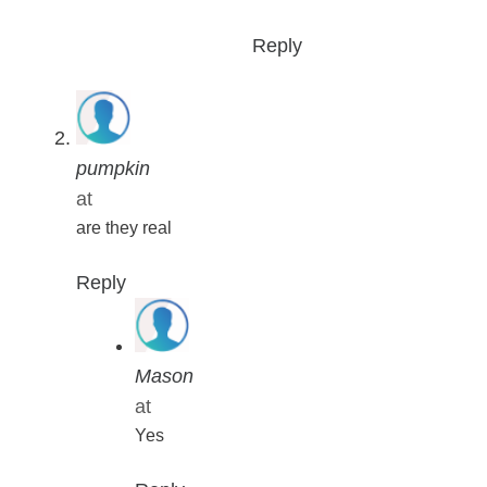
Reply
pumpkin
at
are they real
Reply
Mason
at
Yes