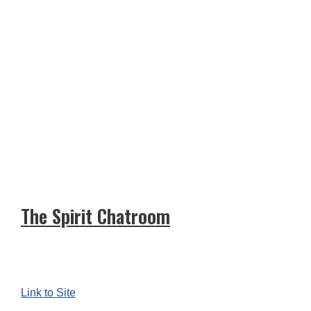
The Spirit Chatroom
Link to Site