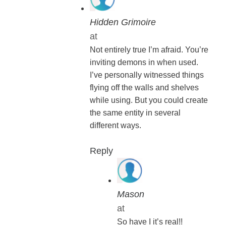
Hidden Grimoire
at
Not entirely true I’m afraid. You’re
inviting demons in when used.
I’ve personally witnessed things
flying off the walls and shelves
while using. But you could create
the same entity in several
different ways.
Reply
Mason
at
So have I it’s real!!