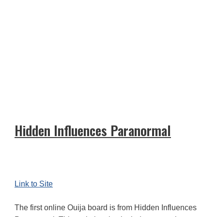
Hidden Influences Paranormal
Link to Site
The first online Ouija board is from Hidden Influences