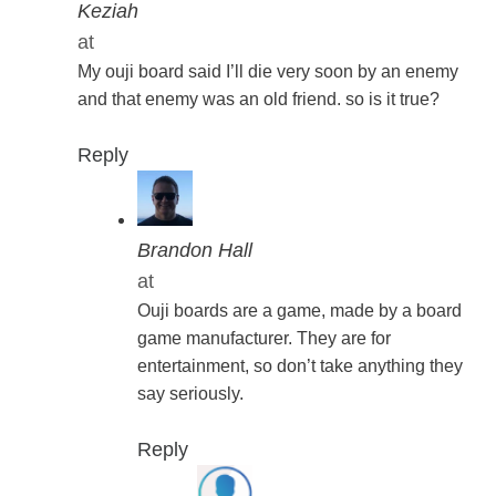
Keziah
at
My ouji board said I’ll die very soon by an enemy
and that enemy was an old friend. so is it true?
Reply
Brandon Hall
at
Ouji boards are a game, made by a board
game manufacturer. They are for
entertainment, so don’t take anything they
say seriously.
Reply