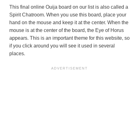
This final online Ouija board on our list is also called a
Spirit Chatroom. When you use this board, place your
hand on the mouse and keep it at the center. When the
mouse is at the center of the board, the Eye of Horus
appears. This is an important theme for this website, so
if you click around you will see it used in several
places.