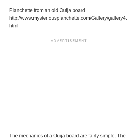
Planchette from an old Ouija board
http://www.mysteriousplanchette.com/Gallery/gallery4.
html
The mechanics of a Ouija board are fairly simple. The