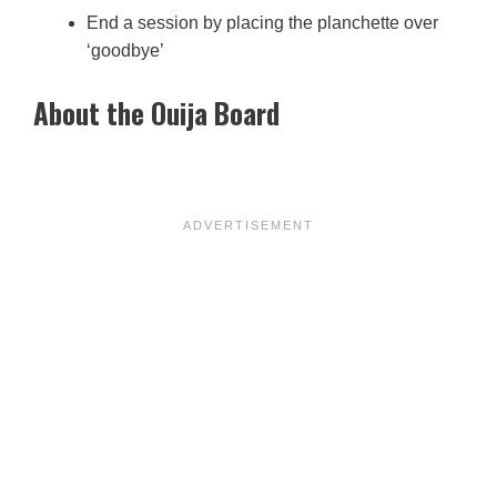
End a session by placing the planchette over
‘goodbye’
About the Ouija Board