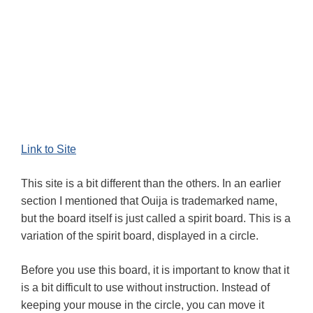
Link to Site
This site is a bit different than the others. In an earlier
section I mentioned that Ouija is trademarked name,
but the board itself is just called a spirit board. This is a
variation of the spirit board, displayed in a circle.
Before you use this board, it is important to know that it
is a bit difficult to use without instruction. Instead of
keeping your mouse in the circle, you can move it