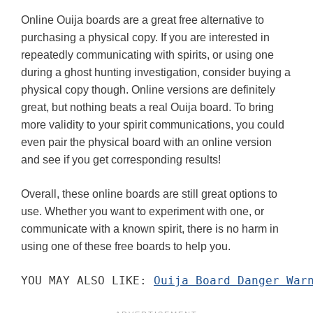
Online Ouija boards are a great free alternative to
purchasing a physical copy. If you are interested in
repeatedly communicating with spirits, or using one
during a ghost hunting investigation, consider buying a
physical copy though. Online versions are definitely
great, but nothing beats a real Ouija board. To bring
more validity to your spirit communications, you could
even pair the physical board with an online version
and see if you get corresponding results!
Overall, these online boards are still great options to
use. Whether you want to experiment with one, or
communicate with a known spirit, there is no harm in
using one of these free boards to help you.
YOU MAY ALSO LIKE: 
Ouija Board Danger War