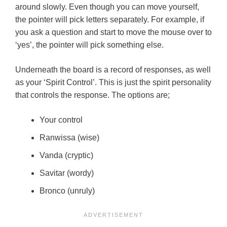
around slowly. Even though you can move yourself,
the pointer will pick letters separately. For example, if
you ask a question and start to move the mouse over to
‘yes’, the pointer will pick something else.
Underneath the board is a record of responses, as well
as your ‘Spirit Control’. This is just the spirit personality
that controls the response. The options are;
Your control
Ranwissa (wise)
Vanda (cryptic)
Savitar (wordy)
Bronco (unruly)