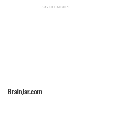
BrainJar.com