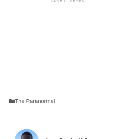
Categories
The Paranormal