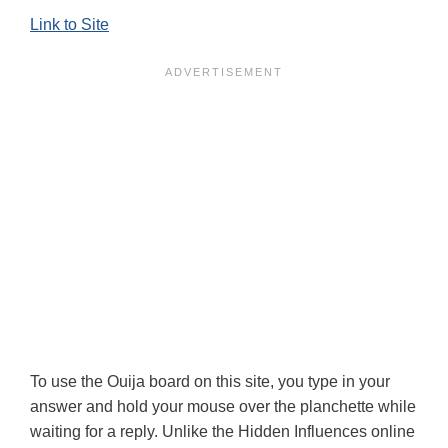
Link to Site
To use the Ouija board on this site, you type in your
answer and hold your mouse over the planchette while
waiting for a reply. Unlike the Hidden Influences online