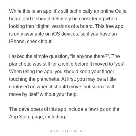
While this is an app, it’s still technically an online Ouija
board and it should definitely be considering when
looking into ‘digital’ versions of a board. This free app
is only available on iOS devices, so if you have an
iPhone, check it out!
I asked the simple question, “Is anyone there?”. The
planchette was still for a while before it moved to ‘yes’.
When using the app, you should keep your finger
touching the planchette. At first, you may be a little
confused on when it should move, but soon it will
move by itself without your help.
The developers of this app include a few tips on the
App Store page, including;