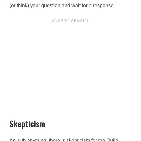
(or think) your question and wait for a response.
Skepticism
As with anything, there is skepticism for the Ouija