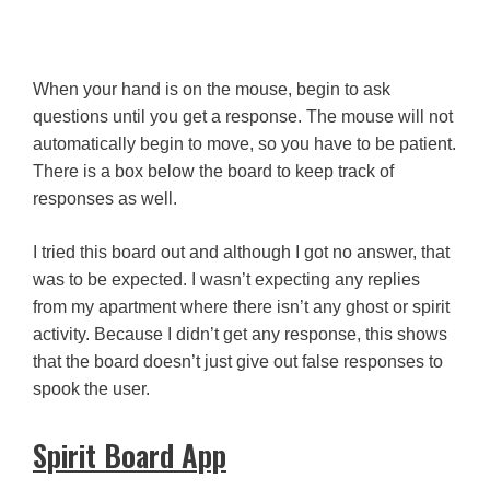
When your hand is on the mouse, begin to ask
questions until you get a response. The mouse will not
automatically begin to move, so you have to be patient.
There is a box below the board to keep track of
responses as well.
I tried this board out and although I got no answer, that
was to be expected. I wasn’t expecting any replies
from my apartment where there isn’t any ghost or spirit
activity. Because I didn’t get any response, this shows
that the board doesn’t just give out false responses to
spook the user.
Spirit Board App