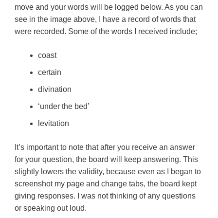
move and your words will be logged below. As you can
see in the image above, I have a record of words that
were recorded. Some of the words I received include;
coast
certain
divination
‘under the bed’
levitation
It’s important to note that after you receive an answer
for your question, the board will keep answering. This
slightly lowers the validity, because even as I began to
screenshot my page and change tabs, the board kept
giving responses. I was not thinking of any questions
or speaking out loud.