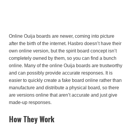
Online Ouija boards are newer, coming into picture
after the birth of the internet. Hasbro doesn’t have their
own online version, but the spirit board concept isn’t
completely owned by them, so you can find a bunch
online. Many of the online Ouija boards are trustworthy
and can possibly provide accurate responses. It is
easier to quickly create a fake board online rather than
manufacture and distribute a physical board, so there
are versions online that aren’t accurate and just give
made-up responses.
How They Work