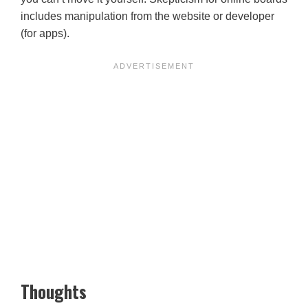
includes manipulation from the website or developer
(for apps).
Thoughts