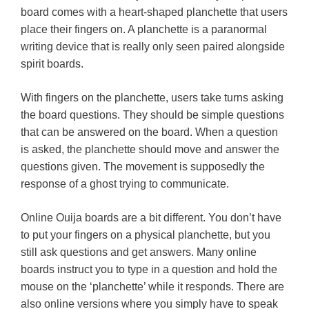
board comes with a heart-shaped planchette that users
place their fingers on. A planchette is a paranormal
writing device that is really only seen paired alongside
spirit boards.
With fingers on the planchette, users take turns asking
the board questions. They should be simple questions
that can be answered on the board. When a question
is asked, the planchette should move and answer the
questions given. The movement is supposedly the
response of a ghost trying to communicate.
Online Ouija boards are a bit different. You don’t have
to put your fingers on a physical planchette, but you
still ask questions and get answers. Many online
boards instruct you to type in a question and hold the
mouse on the ‘planchette’ while it responds. There are
also online versions where you simply have to speak