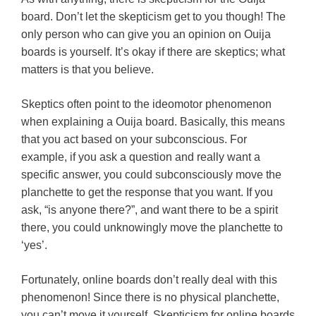
board. Don’t let the skepticism get to you though! The
only person who can give you an opinion on Ouija
boards is yourself. It’s okay if there are skeptics; what
matters is that you believe.
Skeptics often point to the ideomotor phenomenon
when explaining a Ouija board. Basically, this means
that you act based on your subconscious. For
example, if you ask a question and really want a
specific answer, you could subconsciously move the
planchette to get the response that you want. If you
ask, “is anyone there?”, and want there to be a spirit
there, you could unknowingly move the planchette to
‘yes’.
Fortunately, online boards don’t really deal with this
phenomenon! Since there is no physical planchette,
you can’t move it yourself. Skepticism for online boards