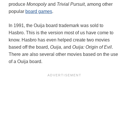
produce
Monopoly
and
Trivial Pursuit
, among other
popular
board games
.
In 1991, the Ouija board trademark was sold to
Hasbro. This is the version most of us have come to
know. Hasbro has even helped create two movies
based off the board,
Ouija
, and
Ouija: Origin of Evil
.
There are also several other movies based on the use
of a Ouija board.