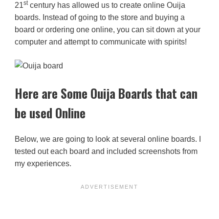
st
21
century has allowed us to create online Ouija
boards. Instead of going to the store and buying a
board or ordering one online, you can sit down at your
computer and attempt to communicate with spirits!
Here are Some Ouija Boards that can
be used Online
Below, we are going to look at several online boards. I
tested out each board and included screenshots from
my experiences.