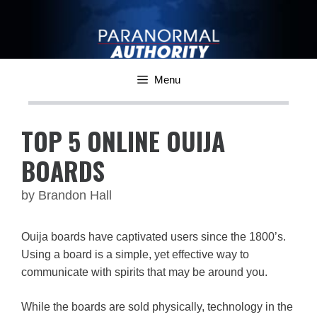
Skip
to
content
Menu
TOP 5 ONLINE OUIJA
BOARDS
by
Brandon Hall
Ouija boards have captivated users since the 1800’s.
Using a board is a simple, yet effective way to
communicate with spirits that may be around you.
While the boards are sold physically, technology in the