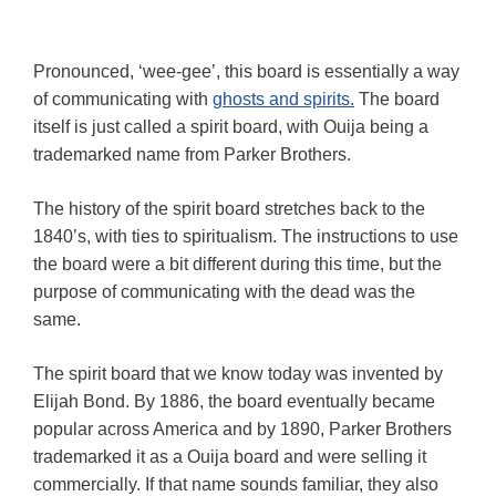
Pronounced, ‘wee-gee’, this board is essentially a way
of communicating with
ghosts and spirits.
The board
itself is just called a spirit board, with Ouija being a
trademarked name from Parker Brothers.
The history of the spirit board stretches back to the
1840’s, with ties to spiritualism. The instructions to use
the board were a bit different during this time, but the
purpose of communicating with the dead was the
same.
The spirit board that we know today was invented by
Elijah Bond. By 1886, the board eventually became
popular across America and by 1890, Parker Brothers
trademarked it as a Ouija board and were selling it
commercially. If that name sounds familiar, they also