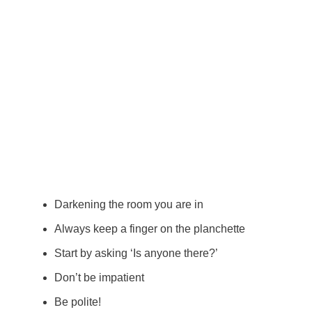
Darkening the room you are in
Always keep a finger on the planchette
Start by asking ‘Is anyone there?’
Don’t be impatient
Be polite!