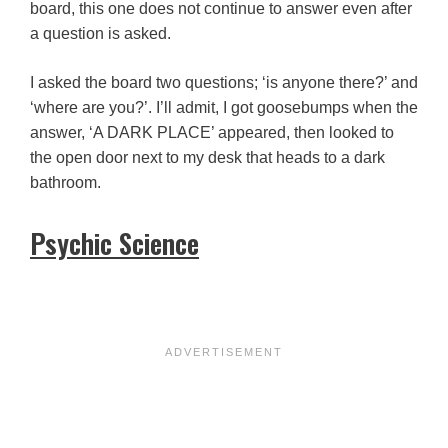
board, this one does not continue to answer even after
a question is asked.
I asked the board two questions; ‘is anyone there?’ and
‘where are you?’. I’ll admit, I got goosebumps when the
answer, ‘A DARK PLACE’ appeared, then looked to
the open door next to my desk that heads to a dark
bathroom.
Psychic Science