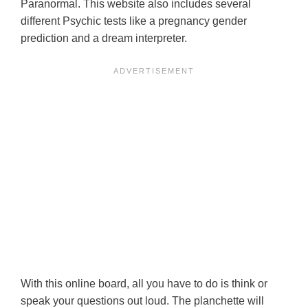
Paranormal. This website also includes several
different Psychic tests like a pregnancy gender
prediction and a dream interpreter.
With this online board, all you have to do is think or
speak your questions out loud. The planchette will