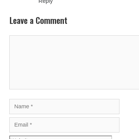
Reply
Leave a Comment
Comment
Name
Email
Websit