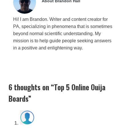
About Brandon Hall
Hi! I am Brandon. Writer and content creator for
PA, specializing in phenomena that is sometimes
beyond normal scientific understanding. My
mission is to help guide people seeking answers
in a positive and enlightening way.
6 thoughts on “Top 5 Online Ouija
Boards”