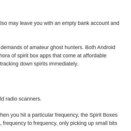
it also may leave you with an empty bank account and
gh demands of amateur ghost hunters. Both Android
ora of spirit box apps that come at affordable
t tracking down spirits immediately.
ld radio scanners.
when you hit a particular frequency, the Spirit Boxes
, frequency to frequency, only picking up small bits