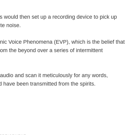
s would then set up a recording device to pick up
te noise.
ronic Voice Phenomena (EVP), which is the belief that
om the beyond over a series of intermittent
audio and scan it meticulously for any words,
 have been transmitted from the spirits.