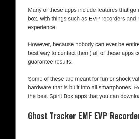
Many of these apps include features that go 
box, with things such as EVP recorders and n
experience.
However, because nobody can ever be entirely
best way to contact them) all of these apps c
guarantee results.
Some of these are meant for fun or shock val
hardware that is built into all smartphones. Re
the best Spirit Box apps that you can downlo
Ghost Tracker EMF EVP Recorde