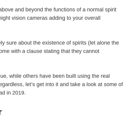
above and beyond the functions of a normal spirit
ight vision cameras adding to your overall
 sure about the existence of spirits (let alone the
ome with a clause stating that they cannot
ue, while others have been built using the real
gardless, let’s get into it and take a look at some of
ad in 2019.
r