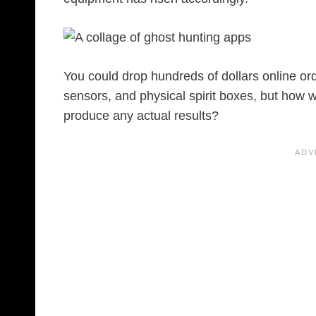
You could drop hundreds of dollars online ord
sensors, and physical spirit boxes, but how w
produce any actual results?