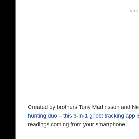
Created by brothers Tony Martinsson and N
hunting duo – this 3-in-1 ghost tracking app
i
readings coming from your smartphone.