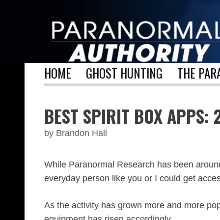
Skip
to
content
HOME
GHOST HUNTING
THE PAR
BEST SPIRIT BOX APPS: 
by
Brandon Hall
While Paranormal Research has been around si
everyday person like you or I could get acce
As the activity has grown more and more popul
equipment has risen accordingly.