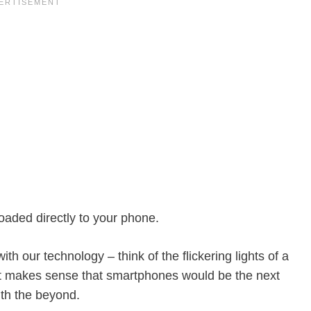
aded directly to your phone.
th our technology – think of the flickering lights of a
t makes sense that smartphones would be the next
ith the beyond.